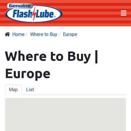
Home
Where to Buy
Europe
Where to Buy |
Europe
Map
List