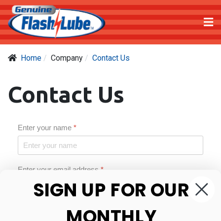
Home
Company
Contact Us
Contact Us
Enter your name
*
Enter your email address
*
SIGN UP FOR OUR
MONTHLY
Phone number
*