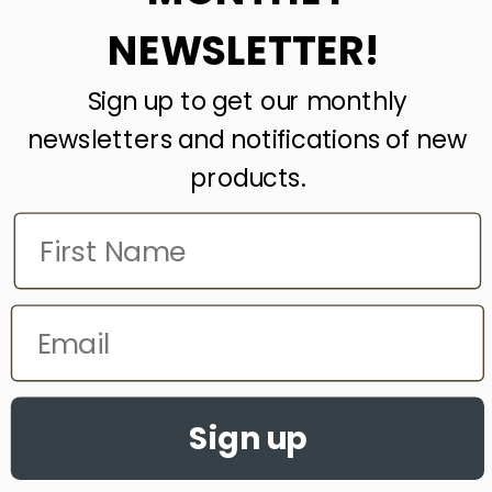
NEWSLETTER!
Country
*
Sign up to get our monthly
newsletters and notifications of new
Your Enquiry
*
products.
Submit
reCAPTCHA
*
This site is protected by reCAPTCHA and the Google
Privacy Policy
and
Terms of Service
apply.
FaLang translation system by Faboba
Sign up